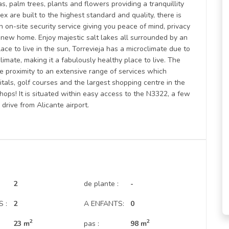
s, palm trees, plants and flowers providing a tranquillity
ex are built to the highest standard and quality, there is
 on-site security service giving you peace of mind, privacy
r new home. Enjoy majestic salt lakes all surrounded by an
e to live in the sun, Torrevieja has a microclimate due to
imate, making it a fabulously healthy place to live. The
se proximity to an extensive range of services which
itals, golf courses and the largest shopping centre in the
hops! It is situated within easy access to the N3322, a few
rive from Alicante airport.
2
de plante :
-
 :
2
A ENFANTS:
0
2
2
23 m
pas :
98 m