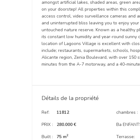
amongst artificial lakes, shaded areas, green area
on your doorstep! All properties within this compl
access control, video surveillance cameras and an
and uninterrupted bliss leaving you to enjoy you
untouched nature reserve. Known as a healthy plac
its constant low humidity and year-round sunny cl
location of Lagoons Village is excellent with clo
include; restaurants, supermarkets, schools, hosp
Alicante region, Zenia Boulevard, with over 150 s
minutes from the A-7 motorway, and a 40-minute d
Détails de la propriété
Ref:
11812
chambres :
PRIX :
280.000 €
Ba ENFANTS
2
Built :
75 m
Terrasse: