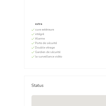
extra
cuve extérieure
intégré
Alarme
Porte de sécurité
Double vitrage
Gardien de sécurité
la surveillance vidéo
Status