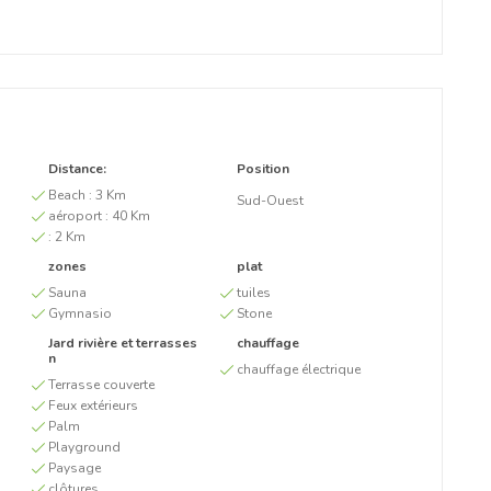
Distance:
Position
Beach :
3 Km
Sud-Ouest
aéroport :
40 Km
:
2 Km
zones
plat
Sauna
tuiles
Gymnasio
Stone
Jard rivière et terrasses
chauffage
n
chauffage électrique
Terrasse couverte
Feux extérieurs
Palm
Playground
Paysage
clôtures