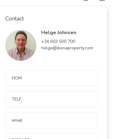
Contact
Helge Johnsen
+34 603 500 700
helge@iberiaproperty.com