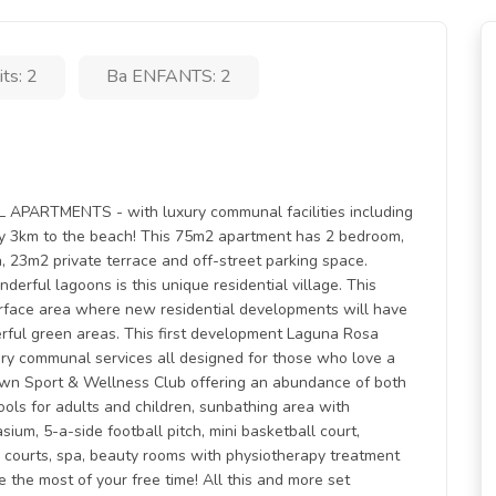
lits: 2
Ba ENFANTS: 2
RTMENTS - with luxury communal facilities including
y 3km to the beach! This 75m2 apartment has 2 bedroom,
, 23m2 private terrace and off-street parking space.
erful lagoons is this unique residential village. This
rface area where new residential developments will have
rful green areas. This first development Laguna Rosa
nary communal services all designed for those who love a
s own Sport & Wellness Club offering an abundance of both
ools for adults and children, sunbathing area with
um, 5-a-side football pitch, mini basketball court,
e courts, spa, beauty rooms with physiotherapy treatment
e the most of your free time! All this and more set