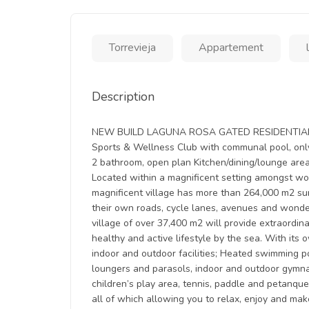
Torrevieja
Appartement
Description
NEW BUILD LAGUNA ROSA GATED RESIDENTIAL APA
Sports & Wellness Club with communal pool, onl
2 bathroom, open plan Kitchen/dining/lounge area
Located within a magnificent setting amongst wond
magnificent village has more than 264,000 m2 su
their own roads, cycle lanes, avenues and wonde
village of over 37,400 m2 will provide extraordi
healthy and active lifestyle by the sea. With it
indoor and outdoor facilities; Heated swimming p
loungers and parasols, indoor and outdoor gymnasi
children’s play area, tennis, paddle and petanqu
all of which allowing you to relax, enjoy and mak