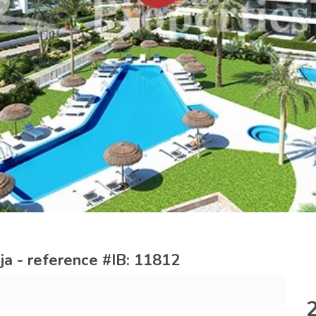
a - reference #IB: 11812