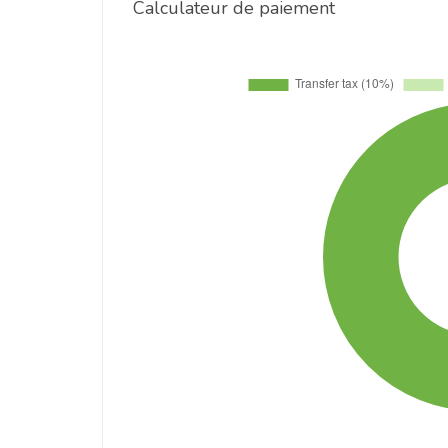
Calculateur de paiement