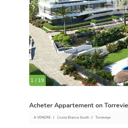
1 / 19
Acheter Appartement on Torreviej
A VENDRE
Costa Blanca South
Torrevieja