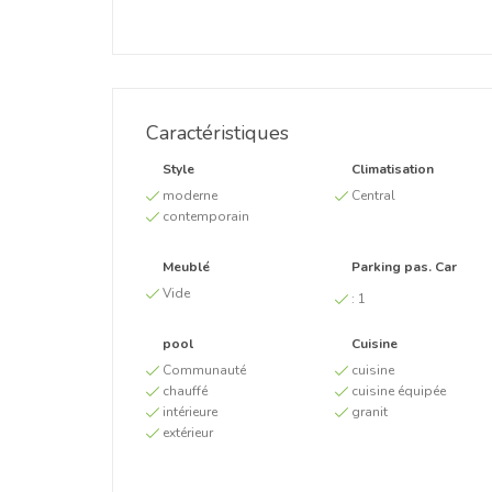
Caractéristiques
Style
Climatisation
moderne
Central
contemporain
Meublé
Parking pas. Car
Vide
:
1
pool
Cuisine
Communauté
cuisine
chauffé
cuisine équipée
intérieure
granit
extérieur