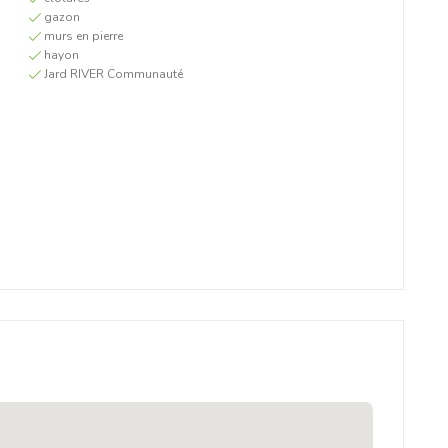
gazon
murs en pierre
hayon
Jard RIVER Communauté