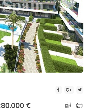
2 / 19
280.000 €