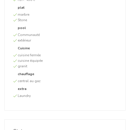
plat
marbre
Stone
pool
Communauté
extérieur
Cuisine
cuisine fermée
cuisine équipée
granit
chauffage
central au gaz
extra
Laundry