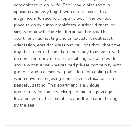
convenience in daily life. The living-dining room is
spacious and very bright, with direct access to a
magnificent terrace with open views—the perfect
place to enjoy sunny breakfasts, outdoor dinners, or
simply relax with the Mediterranean breeze. The
apartment has heating and an excellent southeast
orientation, ensuring great natural light throughout the
day. It is in perfect condition and ready to move in, with
no need for renovations. The building has an elevator
and is within a well-maintained private community with
gardens and a communal pool, ideal for cooling off on
warm days and enjoying moments of relaxation in a
peaceful setting. This apartment is a unique
opportunity for those seeking a home in a privileged
location, with all the comforts and the charm of living
by the sea.