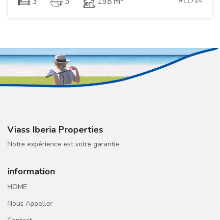
#11724
3
3
198 m
Viass Iberia Properties
Notre expérience est votre garantie
information
HOME
Nous Appeller