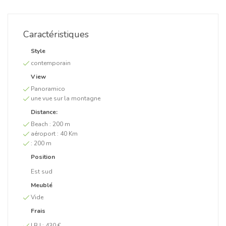
Caractéristiques
Style
contemporain
View
Panoramico
une vue sur la montagne
Distance:
Beach :
200 m
aéroport :
40 Km
:
200 m
Position
Est sud
Meublé
Vide
Frais
I.B.I :
430 €