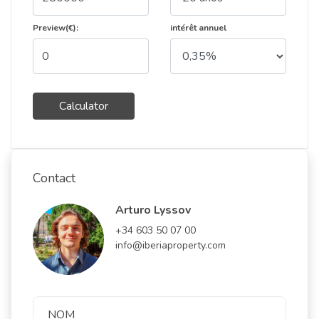
Preview(€):
intérêt annuel
Calculator
Contact
Arturo Lyssov
+34 603 50 07 00
info@iberiaproperty.com