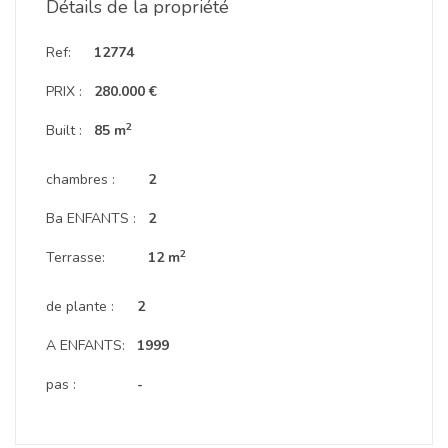
Détails de la propriété
Ref:
12774
PRIX :
280.000 €
2
Built :
85 m
chambres :
2
Ba ENFANTS :
2
2
Terrasse:
12 m
de plante :
2
A ENFANTS:
1999
pas :
-