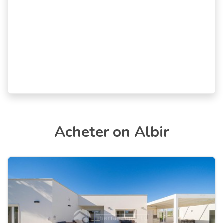
Acheter on Albir