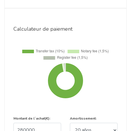
Calculateur de paiement
Montant de l´achat(€):
Amortissement: