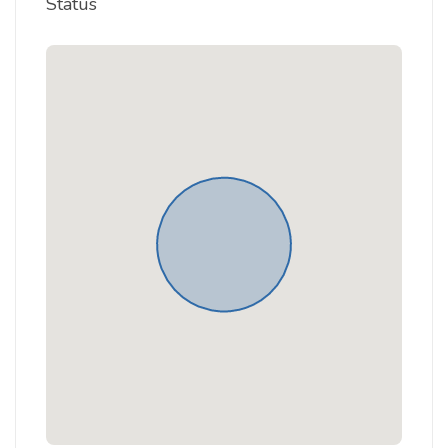
Status