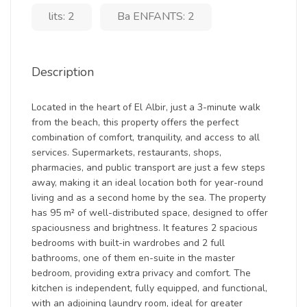
lits: 2
Ba ENFANTS: 2
Description
Located in the heart of El Albir, just a 3-minute walk
from the beach, this property offers the perfect
combination of comfort, tranquility, and access to all
services. Supermarkets, restaurants, shops,
pharmacies, and public transport are just a few steps
away, making it an ideal location both for year-round
living and as a second home by the sea. The property
has 95 m² of well-distributed space, designed to offer
spaciousness and brightness. It features 2 spacious
bedrooms with built-in wardrobes and 2 full
bathrooms, one of them en-suite in the master
bedroom, providing extra privacy and comfort. The
kitchen is independent, fully equipped, and functional,
with an adjoining laundry room, ideal for greater