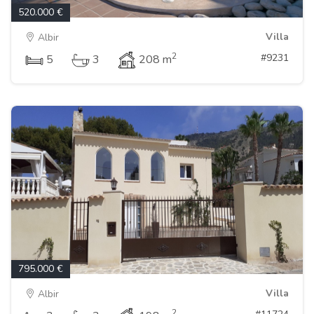
520.000 €
Villa
Albir
2
#9231
5
3
208 m
795.000 €
Villa
Albir
2