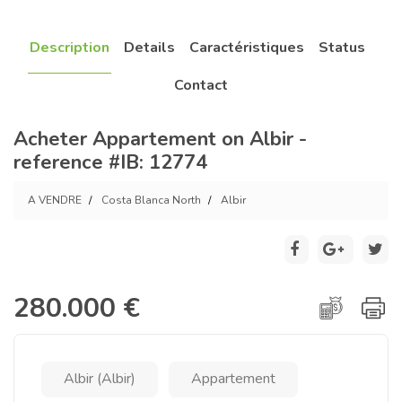
Description
Details
Caractéristiques
Status
Contact
Acheter Appartement on Albir -
reference #IB: 12774
A VENDRE
Costa Blanca North
Albir
280.000 €
Albir (Albir)
Appartement