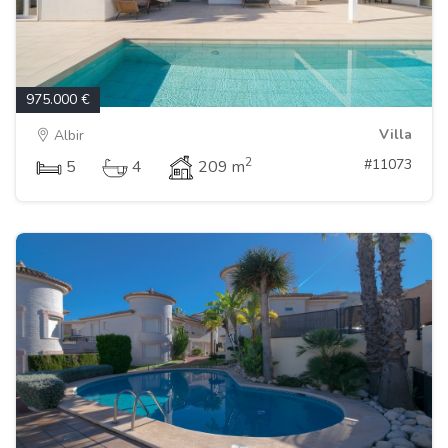
975.000 €
Villa
Albir
2
#11073
5
4
209 m