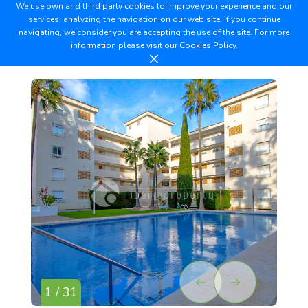
We use own and third party cookies to improve your experience and our
services, analyzing the navigation on our web site. If you continue
navigating, we consider you are accepting the use of the site. For more
information please visit our
Cookies Policy.
1 / 31
2 /