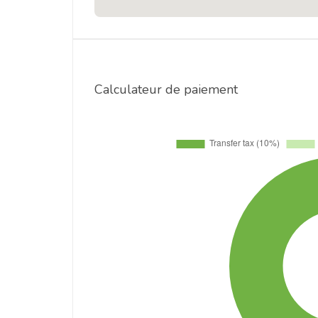
Calculateur de paiement