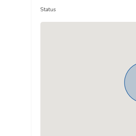
Status