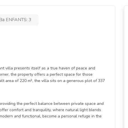
Ba ENFANTS: 3
ant villa presents itself as a true haven of peace and
rner, the property offers a perfect space for those
lt area of 220 m², the villa sits on a generous plot of 337
providing the perfect balance between private space and
er comfort and tranquility, where natural light blends
 modern and functional, become a personal refuge in the