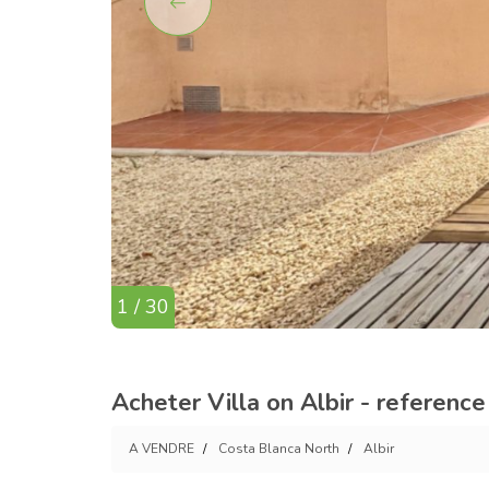
1 / 30
Acheter Villa on Albir - referenc
A VENDRE
Costa Blanca North
Albir