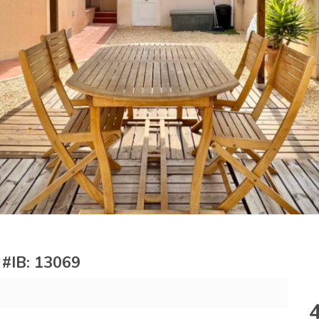
e #IB: 13069