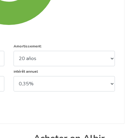
Amortissement:
intérêt annuel