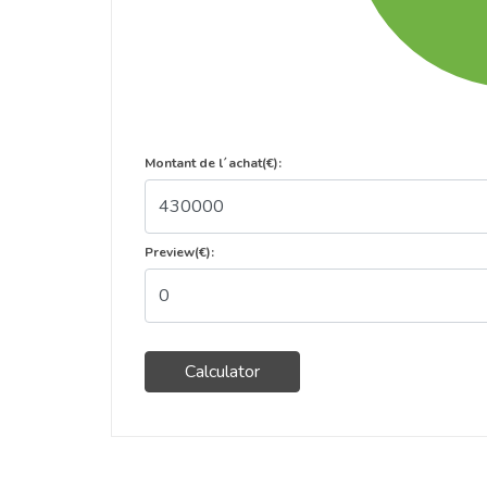
Montant de l´achat(€):
Preview(€):
Calculator