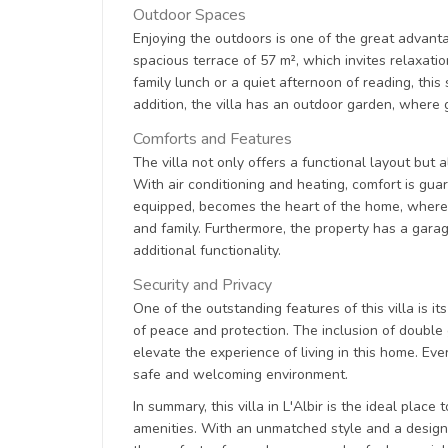
Outdoor Spaces
Enjoying the outdoors is one of the great advanta
spacious terrace of 57 m², which invites relaxat
family lunch or a quiet afternoon of reading, this
addition, the villa has an outdoor garden, where
Comforts and Features
The villa not only offers a functional layout but 
With air conditioning and heating, comfort is gua
equipped, becomes the heart of the home, where d
and family. Furthermore, the property has a garag
additional functionality.
Security and Privacy
One of the outstanding features of this villa is i
of peace and protection. The inclusion of double
elevate the experience of living in this home. Ev
safe and welcoming environment.
In summary, this villa in L'Albir is the ideal plac
amenities. With an unmatched style and a design t