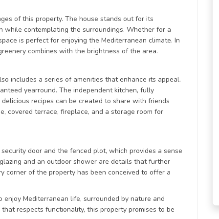
ges of this property. The house stands out for its
ion while contemplating the surroundings. Whether for a
 space is perfect for enjoying the Mediterranean climate. In
 greenery combines with the brightness of the area.
also includes a series of amenities that enhance its appeal.
ranteed yearround. The independent kitchen, fully
elicious recipes can be created to share with friends
e, covered terrace, fireplace, and a storage room for
ts security door and the fenced plot, which provides a sense
 glazing and an outdoor shower are details that further
ery corner of the property has been conceived to offer a
e to enjoy Mediterranean life, surrounded by nature and
hat respects functionality, this property promises to be