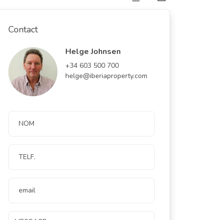
Contact
Helge Johnsen
+34 603 500 700
helge@iberiaproperty.com