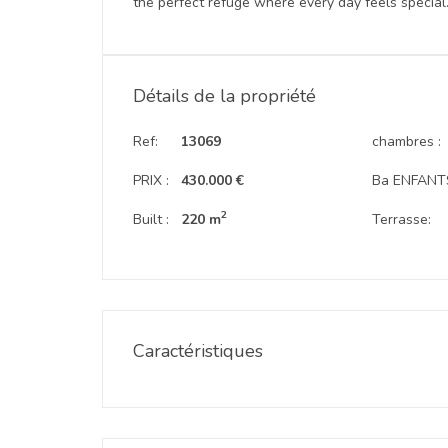
the perfect refuge where every day feels special
Détails de la propriété
Ref:
13069
chambres :
PRIX :
430.000 €
Ba ENFANTS
2
Built :
220 m
Terrasse:
Caractéristiques