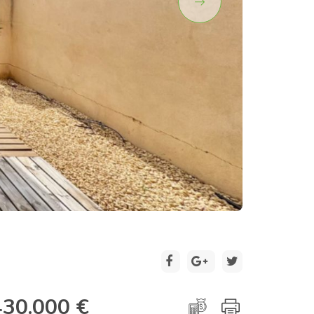
2 / 30
430.000 €