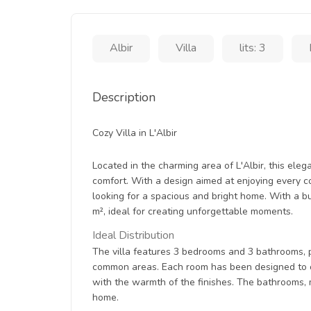
Albir
Villa
lits: 3
Description
Cozy Villa in L'Albir
Located in the charming area of L'Albir, this eleg
comfort. With a design aimed at enjoying every co
looking for a spacious and bright home. With a bui
m², ideal for creating unforgettable moments.
Ideal Distribution
The villa features 3 bedrooms and 3 bathrooms, 
common areas. Each room has been designed to off
with the warmth of the finishes. The bathrooms,
home.