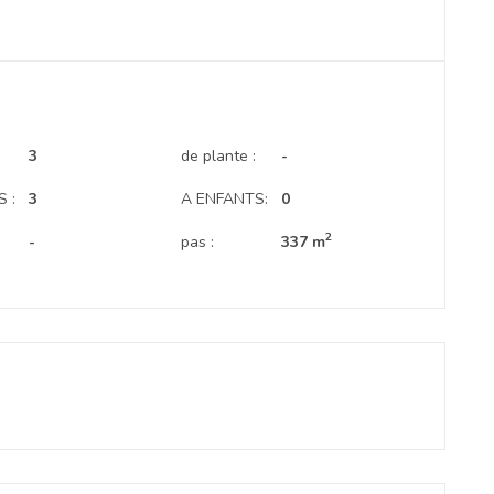
.
3
de plante :
-
 :
3
A ENFANTS:
0
2
-
pas :
337 m