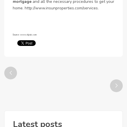
mortgage
and all the necessary procedures to get your
home. http://www.insunproperties.com/services.
Source: www.elpais.com
Latest posts