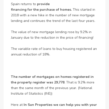
Spain returns to
provide
financing for the purchase of homes.
This started in
2018 with a new hike in the number of new mortgage
lending and continues the trend of the last four years.
The value of new mortgage lending rose by 9.2% in
January due to the reduction in the price of financing!
The variable rate of loans to buy housing registered an
annual reduction of 18%.
The number of mortgages on homes registered in
the property register was 29,778
. That is 9.2% more
than the same month of the previous year. (National
Institute of Statistics (INE))
Here at
In Sun Properties we can help you with your