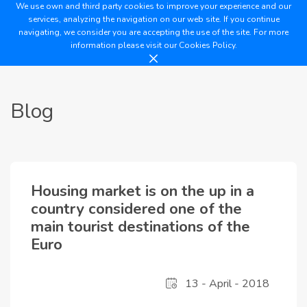
We use own and third party cookies to improve your experience and our
services, analyzing the navigation on our web site. If you continue
navigating, we consider you are accepting the use of the site. For more
information please visit our
Cookies Policy.
Blog
Housing market is on the up in a
country considered one of the
main tourist destinations of the
Euro
13 - April - 2018