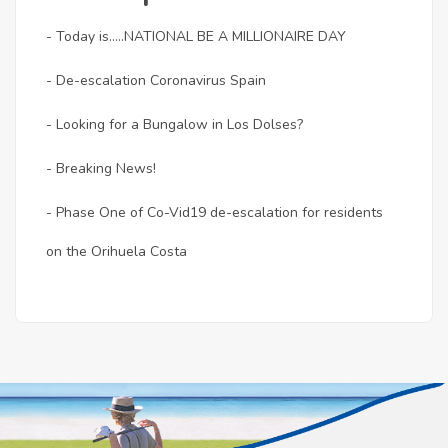
- Today is.....NATIONAL BE A MILLIONAIRE DAY
- De-escalation Coronavirus Spain
- Looking for a Bungalow in Los Dolses?
- Breaking News!
- Phase One of Co-Vid19 de-escalation for residents
on the Orihuela Costa