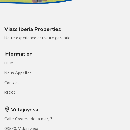
Viass Iberia Properties
Notre expérience est votre garantie
information
HOME
Nous Appeller
Contact
BLOG
Villajoyosa
Calle Costera de la mar, 3
03570, Villajoyosa