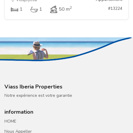
2
#13224
1
1
50 m
Viass Iberia Properties
Notre expérience est votre garantie
information
HOME
Nous Appeller