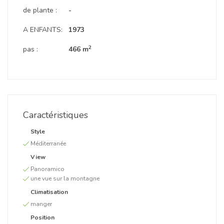
de plante :
-
A ENFANTS:
1973
2
pas :
466 m
Caractéristiques
Style
Méditerranée
View
Panoramico
une vue sur la montagne
Climatisation
manger
Position