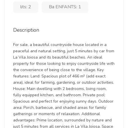
lits: 2
Ba ENFANTS: 1
Description
For sale, a beautiful countryside house located in a
peaceful and natural setting, just 5 minutes by car from
La Vila Joiosa and its beautiful beaches. An ideal
property for those looking to enjoy countryside life with
the convenience of being close to the village. Key
features: Land: Spacious plot of 466 m² (add exact
area), ideal for farming, gardening, or outdoor activities.
House: Main dwelling with 2 bedrooms, living room,
fully equipped kitchen, and bathroom. Private pool:
Spacious and perfect for enjoying sunny days. Outdoor
area: Porch, barbecue, and shaded areas for family
gatherings or moments of relaxation. Additional
advantages: Prime location, surrounded by nature and
just 5 minutes from all services in La Vila Joiosa. Space