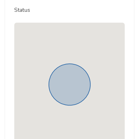
Status