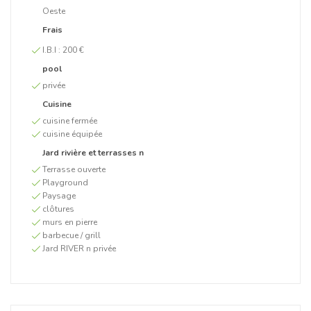
Oeste
Frais
I.B.I :
200 €
pool
privée
Cuisine
cuisine fermée
cuisine équipée
Jard rivière et terrasses n
Terrasse ouverte
Playground
Paysage
clôtures
murs en pierre
barbecue / grill
Jard RIVER n privée