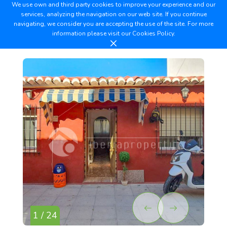
We use own and third party cookies to improve your experience and our
services, analyzing the navigation on our web site. If you continue
navigating, we consider you are accepting the use of the site. For more
information please visit our
Cookies Policy.
1 / 24
2 /