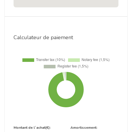
Calculateur de paiement
Montant de l´achat(€):
Amortissement: