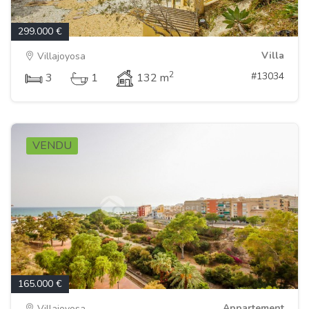
299.000 €
Villa
Villajoyosa
2
#13034
3
1
132 m
VENDU
165.000 €
Appartement
Villajoyosa