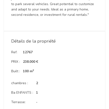
to park several vehicles. Great potential to customize
and adapt to your needs. Ideal as a primary home,
second residence, or investment for rural rentals."
Détails de la propriété
Ref:
12767
PRIX :
238.000 €
2
Built :
100 m
chambres :
2
Ba ENFANTS :
1
Terrasse:
-