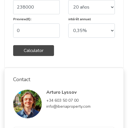
Preview(€):
intérêt annuel
Calculator
Contact
Arturo Lyssov
+34 603 50 07 00
info@iberiaproperty.com