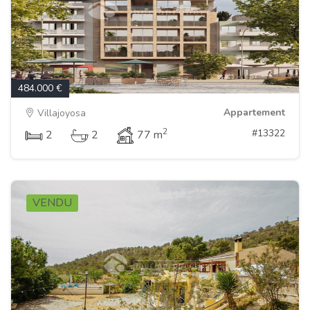
484.000 €
Appartement
Villajoyosa
2
#13322
2
2
77 m
VENDU