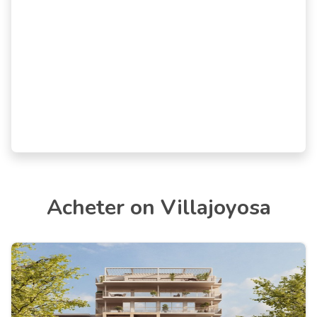
Acheter on Villajoyosa