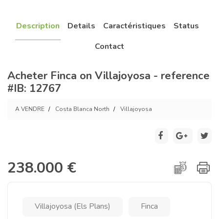
Description
Details
Caractéristiques
Status
Contact
Acheter Finca on Villajoyosa - reference
#IB: 12767
A VENDRE
Costa Blanca North
Villajoyosa
238.000 €
Villajoyosa (Els Plans)
Finca